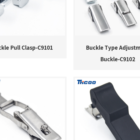
kle Pull Clasp-C9101
Buckle Type Adjust
Buckle-C9102