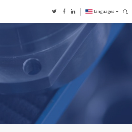
languages