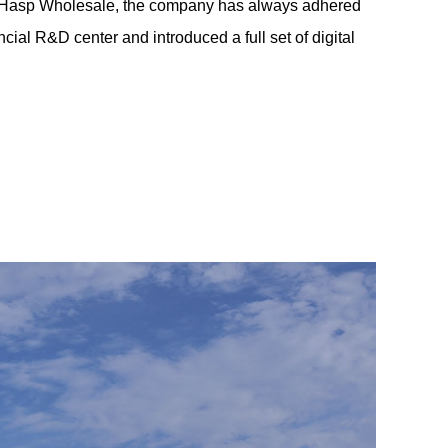
Hasp Wholesale
, the company has always adhered
ial R&D center and introduced a full set of digital