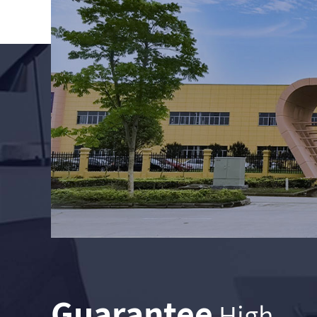
Guarantee
High