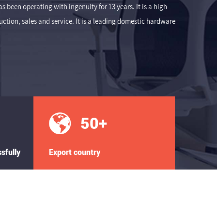
 been operating with ingenuity for 13 years. It is a high-
tion, sales and service. It is a leading domestic hardware
50
+
sfully
Export country