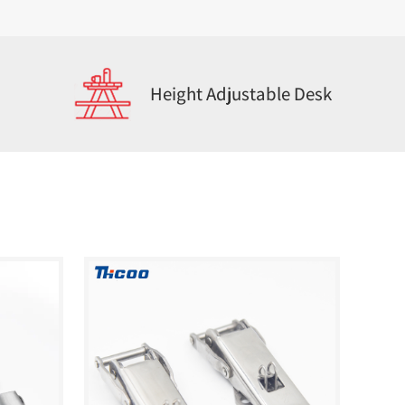
Height Adjustable Desk