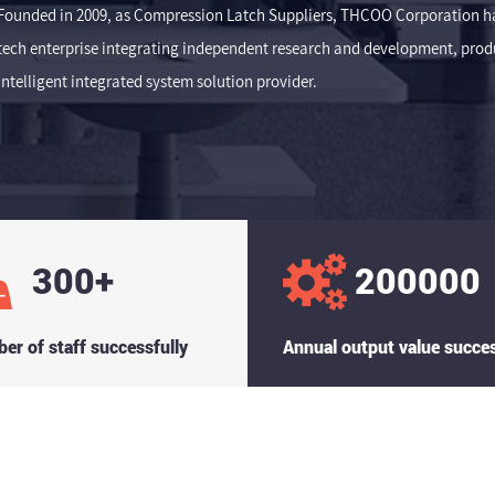
Founded in 2009, as
Compression Latch Suppliers
, THCOO Corporation has
tech enterprise integrating independent research and development, produc
intelligent integrated system solution provider.
300
+
200000
er of staff successfully
Annual output value succes