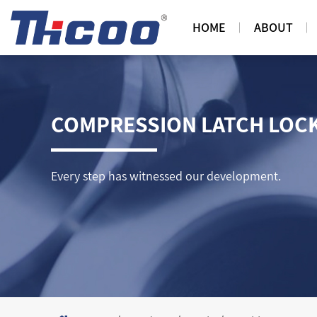
HOME
ABOUT
COMPRESSION LATCH LOC
Every step has witnessed our development.