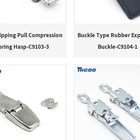
ripping Pull Compression
Buckle Type Rubber Ex
pring Hasp-C9103-3
Buckle-C9104-1