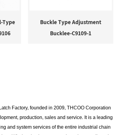
l-Type
Buckle Type Adjustment
9106
Bucklee-C9109-1
atch Factory
, founded in 2009, THCOO Corporation
lopment, production, sales and service. It is a leading
ng and system services of the entire industrial chain