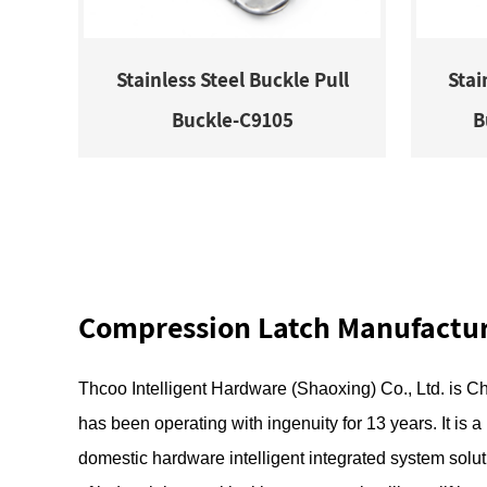
Stainless Steel Buckle Pull
Stai
Buckle-C9105
B
Compression Latch Manufactu
Thcoo Intelligent Hardware (Shaoxing) Co., Ltd.
is
Ch
has been operating with ingenuity for 13 years. It is 
domestic hardware intelligent integrated system solut