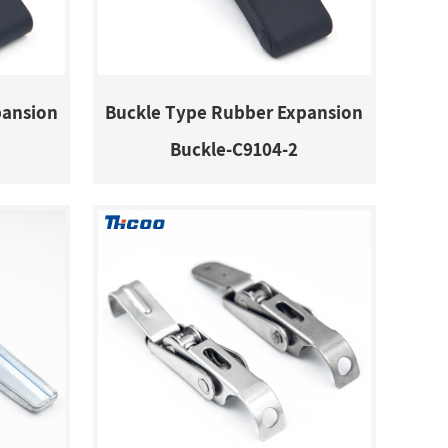
pansion
Buckle Type Rubber Expansion
Buckle-C9104-2