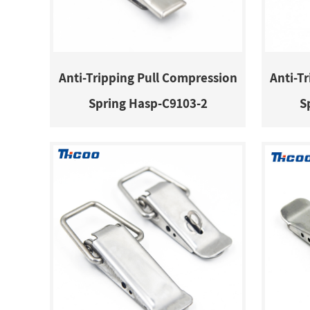
Anti-Tripping Pull Compression
Anti-T
Spring Hasp-C9103-2
S