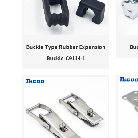
Buckle Type Rubber Expansion
Buc
Buckle-C9114-1