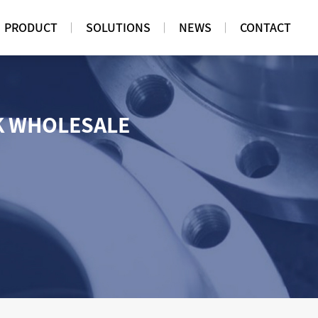
PRODUCT
SOLUTIONS
NEWS
CONTACT
K WHOLESALE