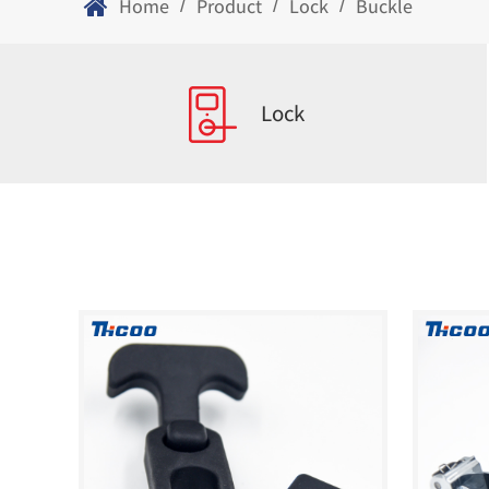
Home
Product
Lock
Buckle
/
/
/
Lock