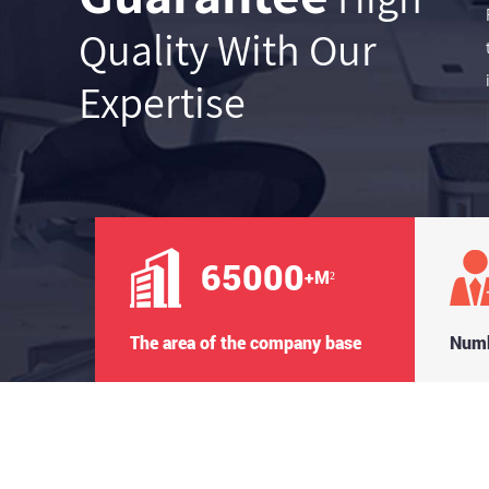
Quality With Our
Expertise
65000
+M²
The area of the company base
Numb