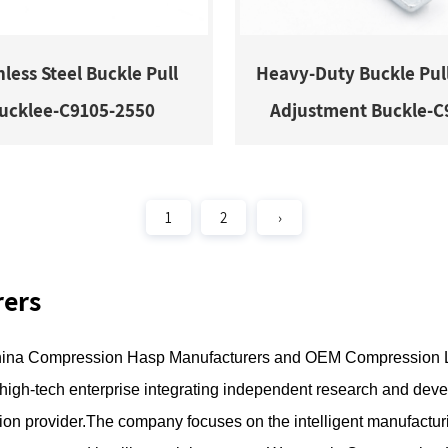
nless Steel Buckle Pull
Heavy-Duty Buckle Pul
ucklee-C9105-2550
Adjustment Buckle-C
1
2
›
rers
ina Compression Hasp Manufacturers
and
OEM Compression L
a high-tech enterprise integrating independent research and deve
ion provider.The company focuses on the intelligent manufacturi