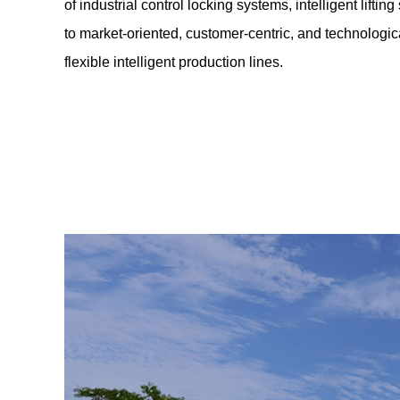
of industrial control locking systems, intelligent lift
to market-oriented, customer-centric, and technologic
flexible intelligent production lines.