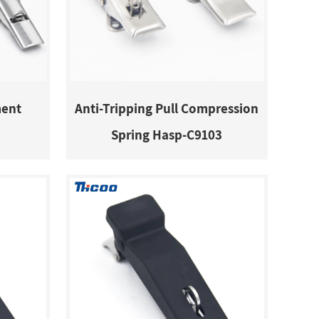
ment
Anti-Tripping Pull Compression
Spring Hasp-C9103