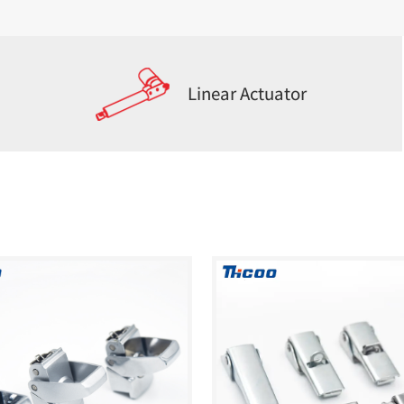
Linear Actuator