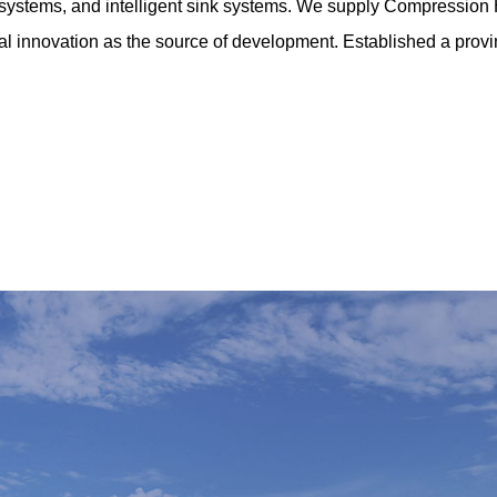
ing systems, and intelligent sink systems. We supply
Compression 
al innovation as the source of development. Established a provinc