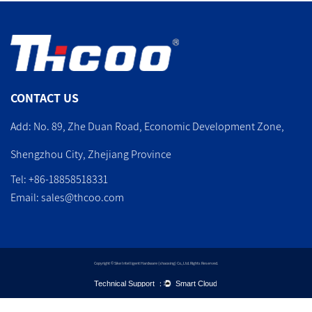
CONTACT US
Add: No. 89, Zhe Duan Road, Economic Development Zone,
Shengzhou City, Zhejiang Province
Tel: +86-18858518331
Email:
sales@thcoo.com
Copyright © Sike Intelligent Hardware (shaoxing) Co., Ltd. Rights Reserved.