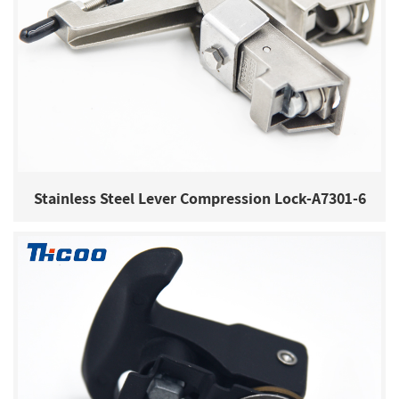
Stainless Steel Lever Compression Lock-A7301-6