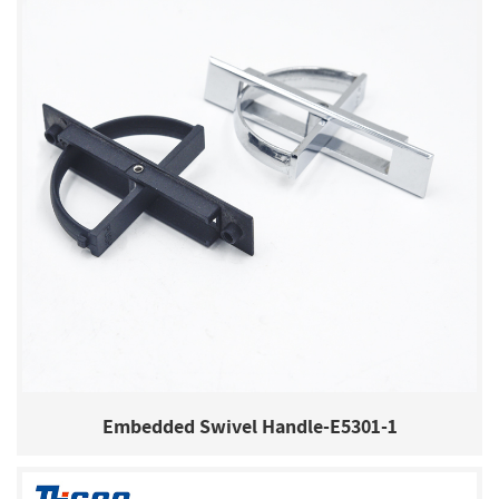
Embedded Swivel Handle-E5301-1