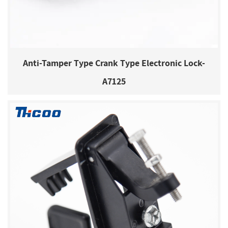
Anti-Tamper Type Crank Type Electronic Lock-
A7125