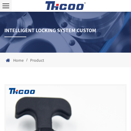
INTELLIGENT LOCKING SYSTEM CUSTOM
/
Home
Product