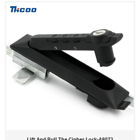
Lift And Pull The Cipher Lock-A8072