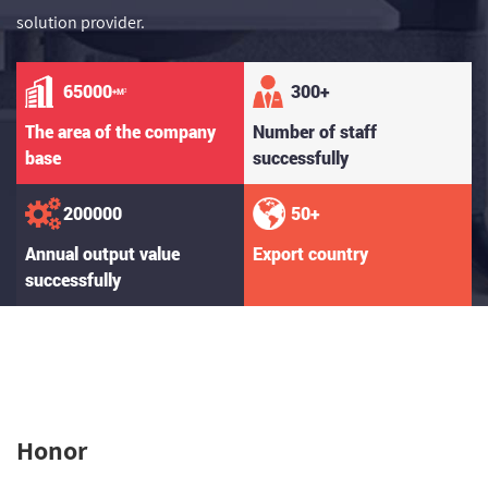
solution provider.
65000
300
+
+M²
The area of the company
Number of staff
base
successfully
200000
50
+
Annual output value
Export country
successfully
Honor