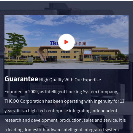
Guarantee
High Quality With Our Expertise
Founded in 2009, as
Intelligent Locking System Company
,
THCOO Corporation has been operating with ingenuity for 13
years. It is a high-tech enterprise integrating independent
research and development, production, sales and service. It is
a leading domestic hardware intelligent integrated system