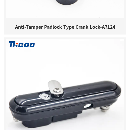
Anti-Tamper Padlock Type Crank Lock-A7124