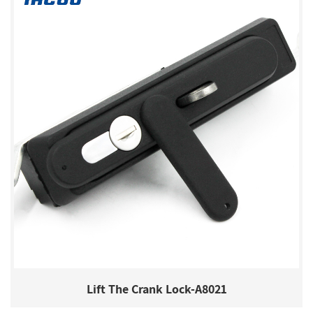
Lift The Crank Lock-A8021