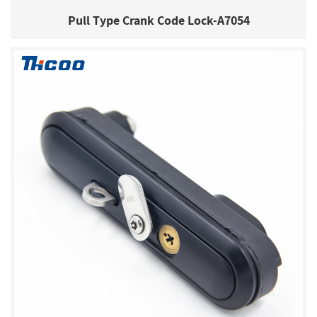
Pull Type Crank Code Lock-A7054