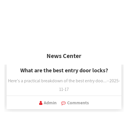
News Center
What are the best entry door locks?
Here's a practical breakdown of the best entry doo...--2025-
11-17
Admin
Comments