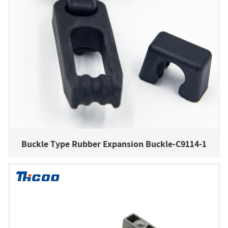
Buckle Type Rubber Expansion Buckle-C9114-1