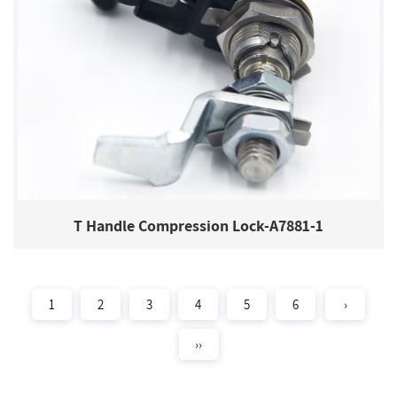
T Handle Compression Lock-A7881-1
1
2
3
4
5
6
›
››