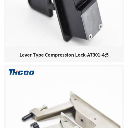
Lever Type Compression Lock-A7301-4;5