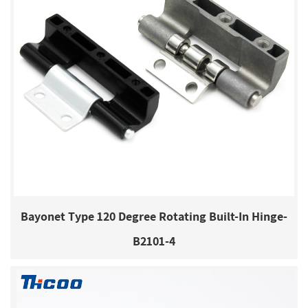
Bayonet Type 120 Degree Rotating Built-In Hinge-
B2101-4