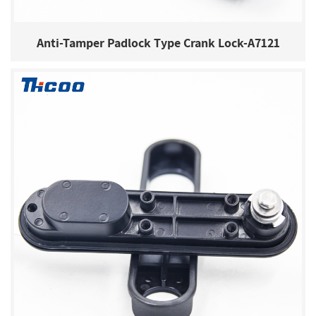
Anti-Tamper Padlock Type Crank Lock-A7121