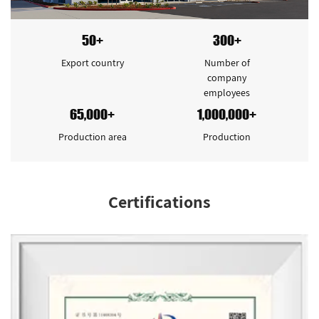
50+
300+
Export country
Number of
company
employees
65,000+
1,000,000+
Production area
Production
Certifications