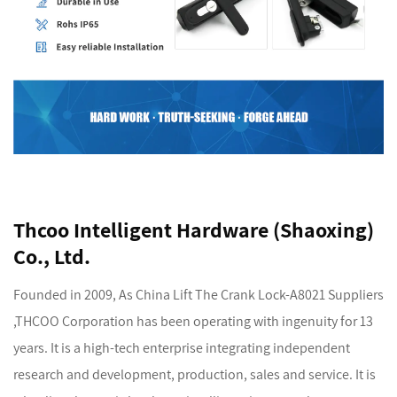
Thcoo Intelligent Hardware (Shaoxing)
Co., Ltd.
Founded in 2009, As
China Lift The Crank Lock-A8021 Suppliers
,THCOO Corporation has been operating with ingenuity for 13
years. It is a high-tech enterprise integrating independent
research and development, production, sales and service. It is