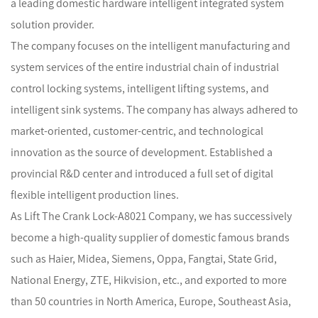
a leading domestic hardware intelligent integrated system
solution provider.
The company focuses on the intelligent manufacturing and
system services of the entire industrial chain of industrial
control locking systems, intelligent lifting systems, and
intelligent sink systems. The company has always adhered to
market-oriented, customer-centric, and technological
innovation as the source of development. Established a
provincial R&D center and introduced a full set of digital
flexible intelligent production lines.
As
Lift The Crank Lock-A8021 Company
, we has successively
become a high-quality supplier of domestic famous brands
such as Haier, Midea, Siemens, Oppa, Fangtai, State Grid,
National Energy, ZTE, Hikvision, etc., and exported to more
than 50 countries in North America, Europe, Southeast Asia,