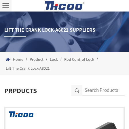
LIFT THE CRANK LOCK-A8021 SUPPLIERS
/
/
/
/
Home
Product
Lock
Rod Control Lock
Lift The Crank Lock-A8021
PRPDUCTS