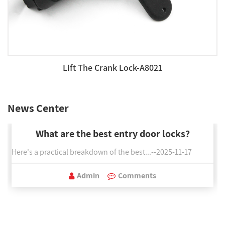
Lift The Crank Lock-A8021
News Center
What are the best entry door locks?
Here's a practical breakdown of the best...--2025-11-17
Admin
Comments