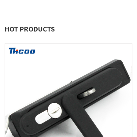
HOT PRODUCTS