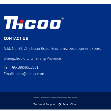
CONTACT US
Add: No. 89, Zhe Duan Road, Economic Development Zone,
Shengzhou City, Zhejiang Province
Tel: +86-18858518331
Email:
sales@thcoo.com
Copyright © Sike Intelligent Hardware (shaoxing) Co., Ltd. Rights Reserved.