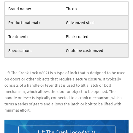
Brand name:
Thcoo
Product material :
Galvanized steel
Treatment:
Black coated
Specification :
Could be customized
Lift The Crank Lock-A8021 is a type of lock that is designed to be used
on doors or other objects that require a secure closure. It typically
consists of a handle or lever that is used to lift a latch or bolt
mechanism, which allows the door or object to be opened. The
handle or lever is typically connected to a crank mechanism, which
turns a series of gears and allows the latch or bolt to be lifted with
minimal effort.