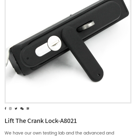
Lift The Crank Lock-A8021
We have our own testing lab and the advanced and