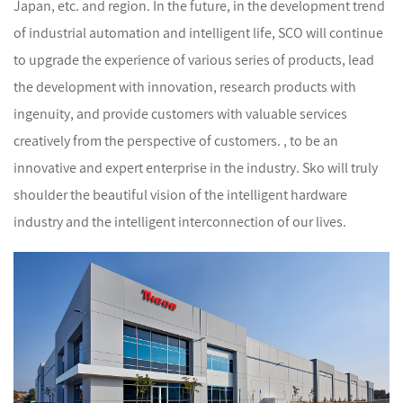
Japan, etc. and region. In the future, in the development trend
of industrial automation and intelligent life, SCO will continue
to upgrade the experience of various series of products, lead
the development with innovation, research products with
ingenuity, and provide customers with valuable services
creatively from the perspective of customers. , to be an
innovative and expert enterprise in the industry. Sko will truly
shoulder the beautiful vision of the intelligent hardware
industry and the intelligent interconnection of our lives.