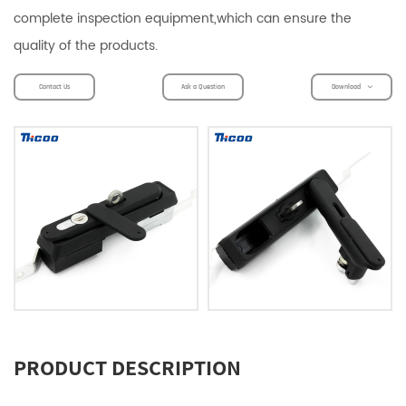
complete inspection equipment,which can ensure the
quality of the products.
Contact Us
Ask a Question
Download
PRODUCT DESCRIPTION