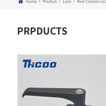
Home
Product
Lock
Rod Control Lo
/
/
/
PRPDUCTS