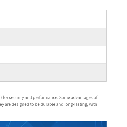
) for security and performance. Some advantages of
ey are designed to be durable and long-lasting, with