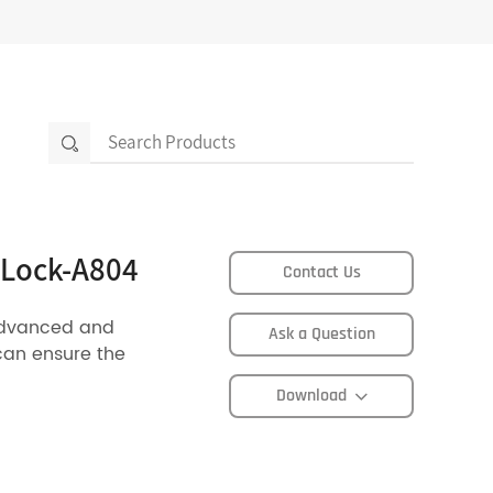
 Lock-A804
Contact Us
advanced and
Ask a Question
can ensure the
Download