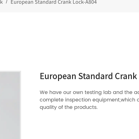
ck
European Standard Crank Lock-A804
/
European Standard Crank
We have our own testing lab and the 
complete inspection equipment,which 
quality of the products.