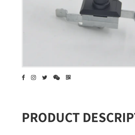
PRODUCT DESCRIP