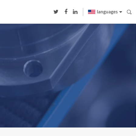
languages