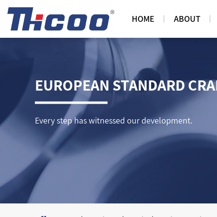
HOME
ABOUT
EUROPEAN STANDARD CRAN
Every step has witnessed our development.