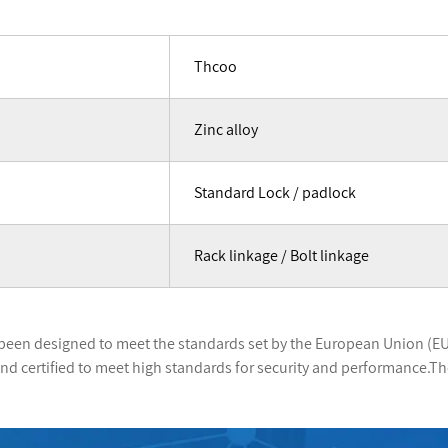
Thcoo
Zinc alloy
Standard Lock / padlock
Rack linkage / Bolt linkage
been designed to meet the standards set by the European Union (EU
d certified to meet high standards for security and performance.Th