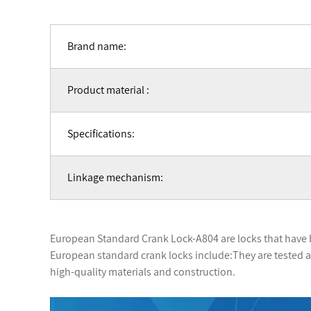
Brand name:
Product material :
Specifications:
Linkage mechanism:
European Standard Crank Lock-A804 are locks that have 
European standard crank locks include:They are tested an
high-quality materials and construction.