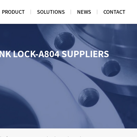
PRODUCT
SOLUTIONS
NEWS
CONTACT
K LOCK-A804 SUPPLIERS