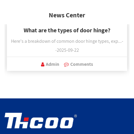
News Center
What are the types of door hinge?
Here's a breakdown of common door hinge types, exp...-
-2025-09-22
Admin
Comments