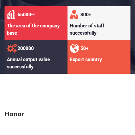
65000
300
+
+M²
The area of the company
Number of staff
base
successfully
200000
50
+
Annual output value
Export country
successfully
Honor