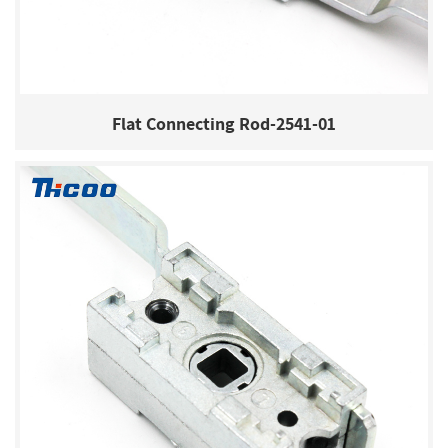
Flat Connecting Rod-2541-01