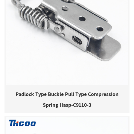
Padlock Type Buckle Pull Type Compression
Spring Hasp-C9110-3