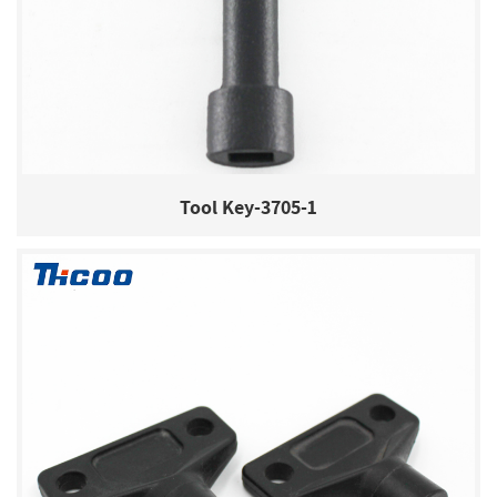
Tool Key-3705-1