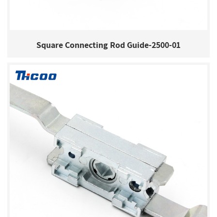
Square Connecting Rod Guide-2500-01