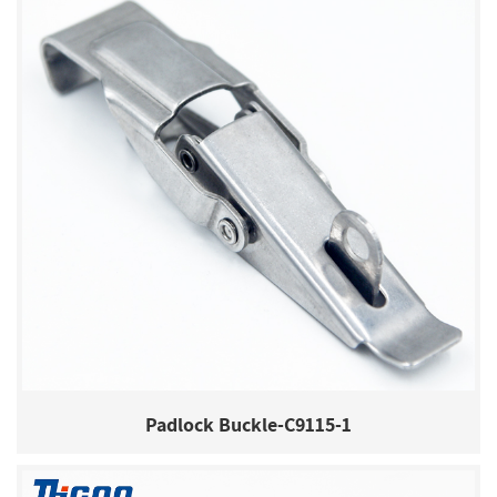
Padlock Buckle-C9115-1