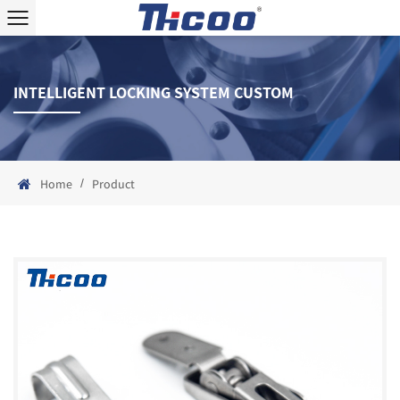
INTELLIGENT LOCKING SYSTEM CUSTOM
/
Home
Product