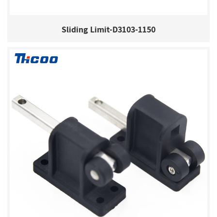
Sliding Limit-D3103-1150