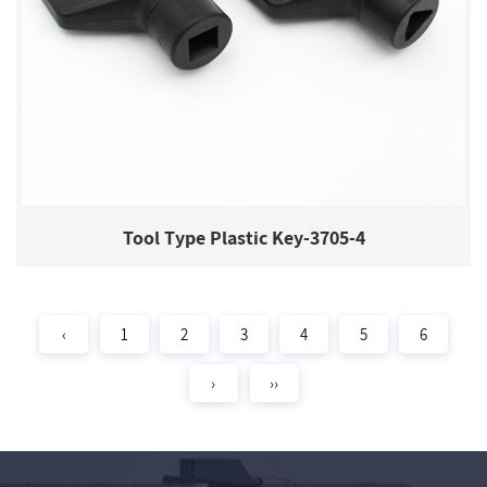
Tool Type Plastic Key-3705-4
‹
1
2
3
4
5
6
›
››