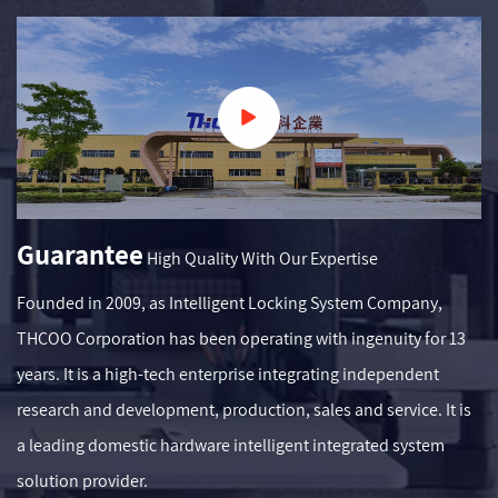
Guarantee
High Quality With Our Expertise
Founded in 2009, as
Intelligent Locking System Company
,
THCOO Corporation has been operating with ingenuity for 13
years. It is a high-tech enterprise integrating independent
research and development, production, sales and service. It is
a leading domestic hardware intelligent integrated system
solution provider.