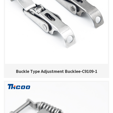
Buckle Type Adjustment Bucklee-C9109-1