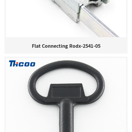
Flat Connecting Rodx-2541-05