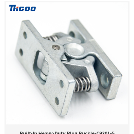
Built-In Heavy-Duty Plug Buckle-C9301-5