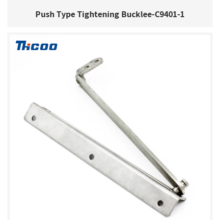
Push Type Tightening Bucklee-C9401-1