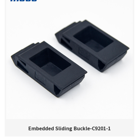
Embedded Sliding Buckle-C9201-1