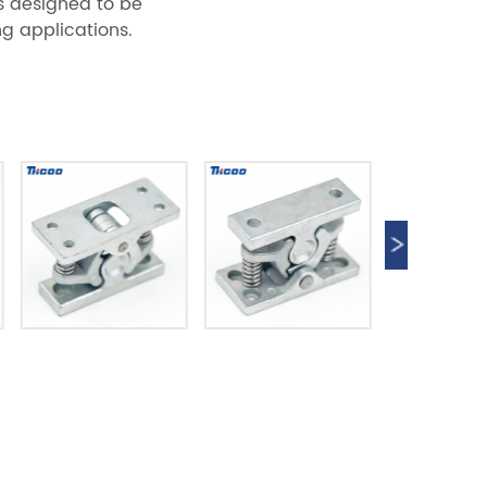
is designed to be
g applications.