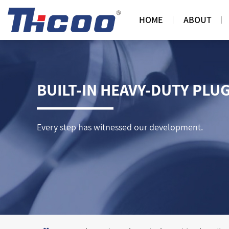
HOME
ABOUT
BUILT-IN HEAVY-DUTY PLU
Every step has witnessed our development.