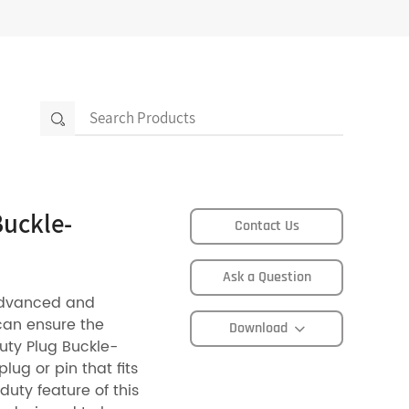
Buckle-
Contact Us
Ask a Question
advanced and
can ensure the
Download
Duty Plug Buckle-
ug or pin that fits
duty feature of this