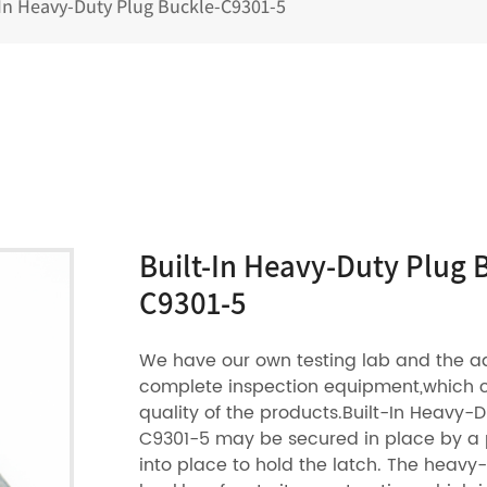
-In Heavy-Duty Plug Buckle-C9301-5
Built-In Heavy-Duty Plug 
C9301-5
We have our own testing lab and the 
complete inspection equipment,which 
quality of the products.Built-In Heavy-
C9301-5 may be secured in place by a pl
into place to hold the latch. The heavy-