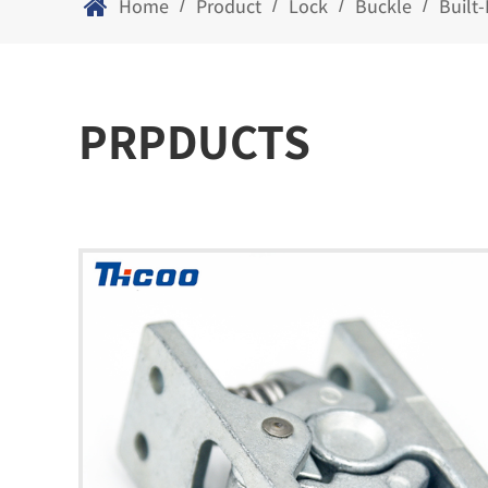
Home
Product
Lock
Buckle
Built
/
/
/
/
PRPDUCTS