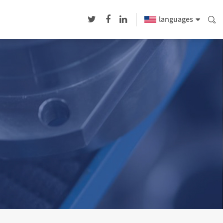
languages