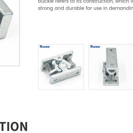
buckle refers to its construction, which 
strong and durable for use in demandin
TION