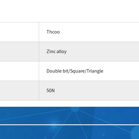
Thcoo
Zinc alloy
Double bit/Square/Triangle
50N