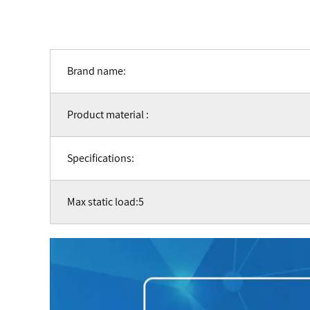
Brand name:
Product material :
Specifications:
Max static load:5