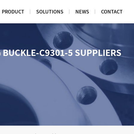
PRODUCT
SOLUTIONS
NEWS
CONTACT
G BUCKLE-C9301-5 SUPPLIERS