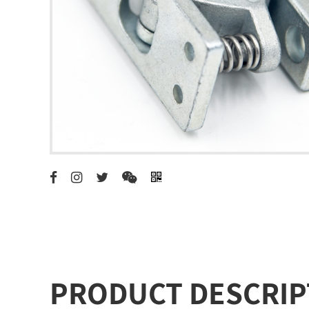
PRODUCT DESCRIP