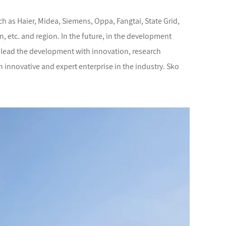
h as Haier, Midea, Siemens, Oppa, Fangtai, State Grid,
, etc. and region. In the future, in the development
s, lead the development with innovation, research
n innovative and expert enterprise in the industry. Sko