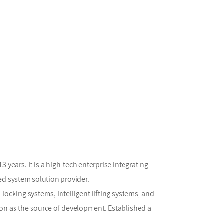
years. It is a high-tech enterprise integrating
ed system solution provider.
locking systems, intelligent lifting systems, and
on as the source of development. Established a