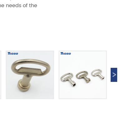
he needs of the