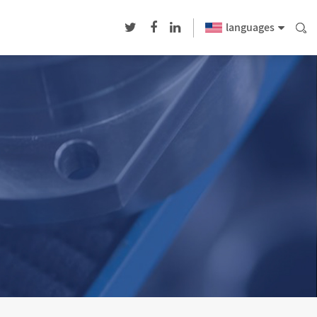
languages