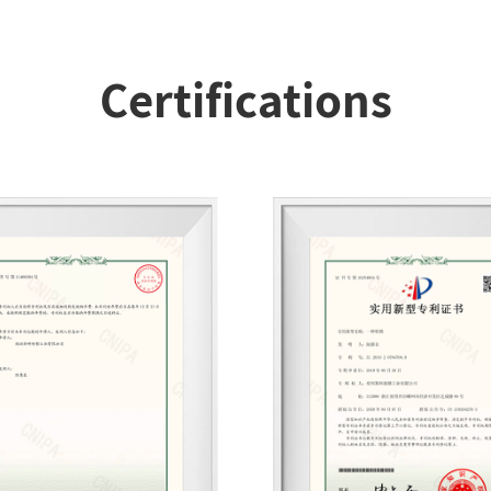
Certifications