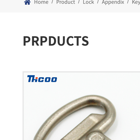
Home
Product
Lock
Appendix
Ke
/
/
/
/
PRPDUCTS