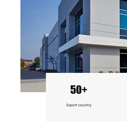
50+
Export country