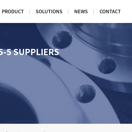
PRODUCT
SOLUTIONS
NEWS
CONTACT
5-5 SUPPLIERS