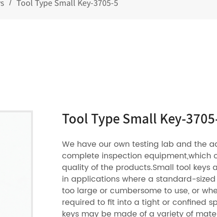
ys
Tool Type Small Key-3705-5
/
Tool Type Small Key-3705
We have our own testing lab and the 
complete inspection equipment,which 
quality of the products.Small tool key
in applications where a standard-sized
too large or cumbersome to use, or wher
required to fit into a tight or confined s
keys may be made of a variety of mater