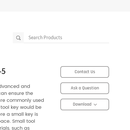
-5
Contact Us
advanced and
Ask a Question
can ensure the
s are commonly used
Download
 tool key would be
e a small key is
pace. Small tool
ials, such as