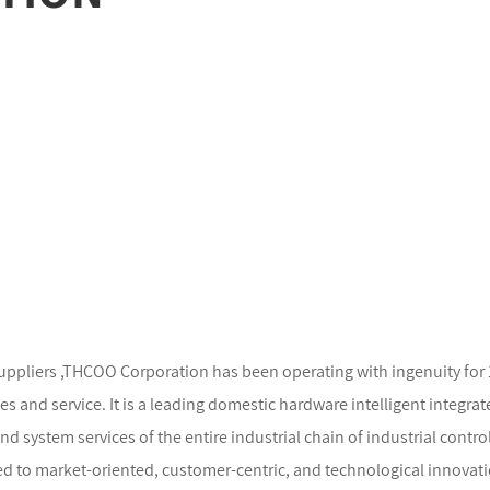
uppliers
,THCOO Corporation has been operating with ingenuity for 13 
and service. It is a leading domestic hardware intelligent integrat
system services of the entire industrial chain of industrial control 
d to market-oriented, customer-centric, and technological innovati