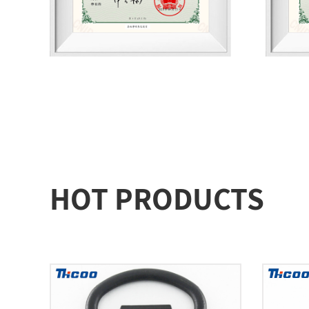
HOT PRODUCTS