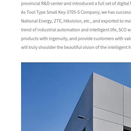
provincial R&D center and introduced a full set of digital 
As
Tool Type Small Key-3705-5 Company
, we has success
National Energy, ZTE, Hikvision, etc., and exported to mo
trend of industrial automation and intelligent life, SCO 
products with ingenuity, and provide customers with valua
will truly shoulder the beautiful vision of the intelligent