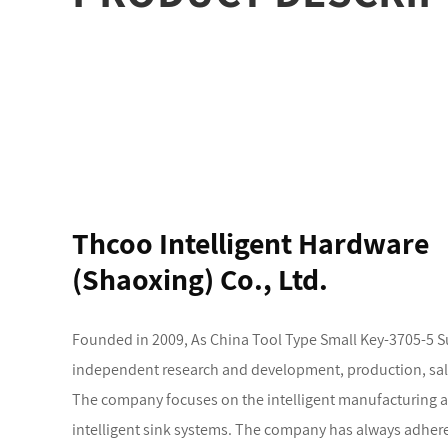
Thcoo Intelligent Hardware
(Shaoxing) Co., Ltd.
Founded in 2009, As
China Tool Type Small Key-3705-5 S
independent research and development, production, sales 
The company focuses on the intelligent manufacturing and 
intelligent sink systems. The company has always adhere