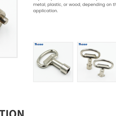
metal, plastic, or wood, depending on t
application.
TION