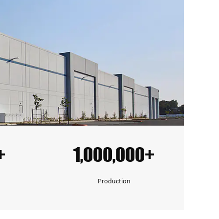
+
1,000,000+
Production