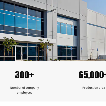
300+
65,000
Number of company
Production area
employees