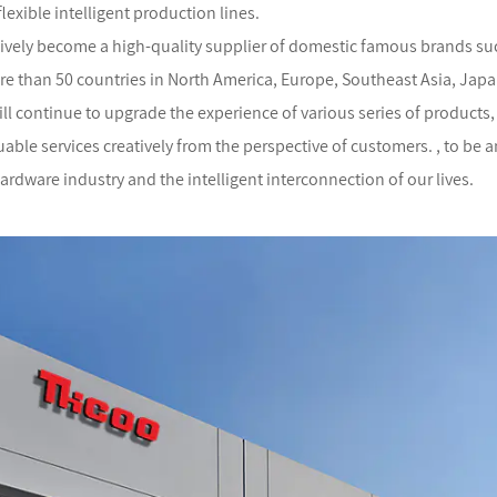
flexible intelligent production lines.
ively become a high-quality supplier of domestic famous brands suc
re than 50 countries in North America, Europe, Southeast Asia, Japan
will continue to upgrade the experience of various series of product
ble services creatively from the perspective of customers. , to be a
 hardware industry and the intelligent interconnection of our lives.