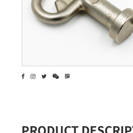
PRODUCT DESCRIP