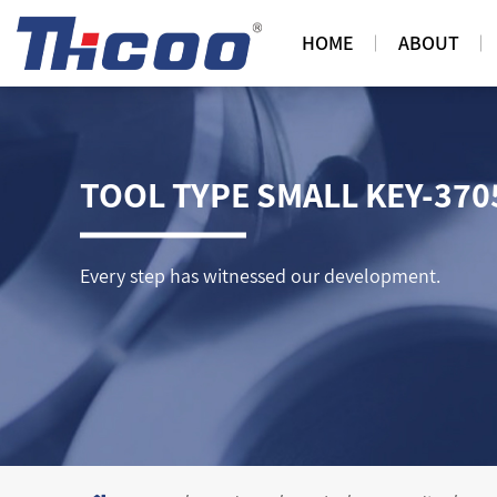
HOME
ABOUT
TOOL TYPE SMALL KEY-370
Every step has witnessed our development.