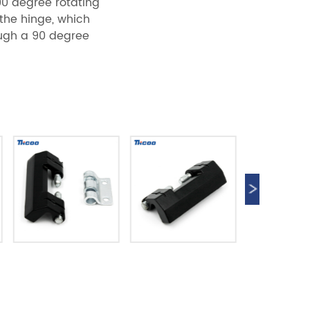
90 degree rotating
 the hinge, which
rough a 90 degree