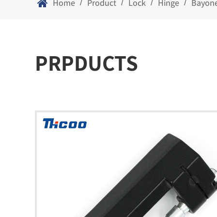
Home
Product
Lock
Hinge
Bayone
/
/
/
/
PRPDUCTS