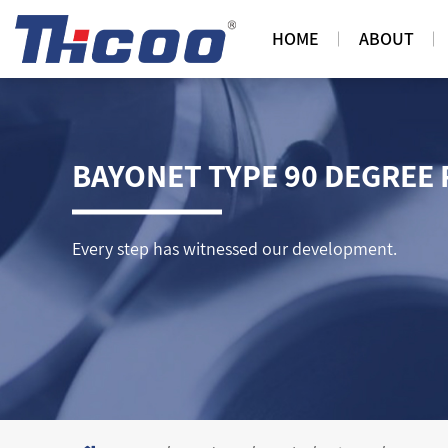
HOME
ABOUT
BAYONET TYPE 90 DEGREE 
Every step has witnessed our development.