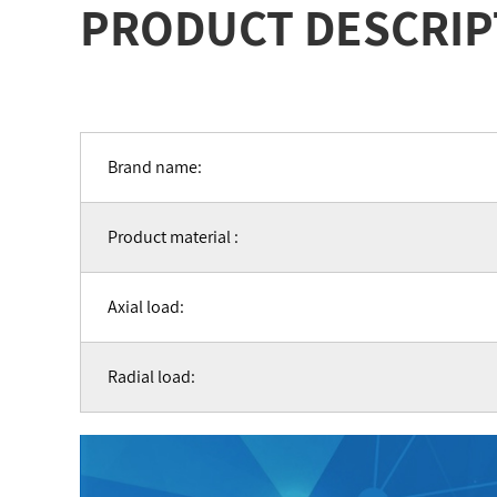
PRODUCT DESCRIP
Brand name:
Product material :
Axial load:
Radial load: