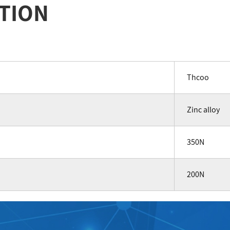
TION
Thcoo
Zinc alloy
350N
200N