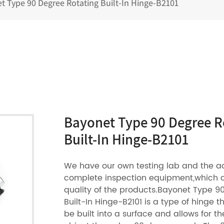
t Type 90 Degree Rotating Built-In Hinge-B2101
Bayonet Type 90 Degree R
Built-In Hinge-B2101
We have our own testing lab and the 
complete inspection equipment,which 
quality of the products.Bayonet Type 9
Built-In Hinge-B2101 is a type of hinge t
be built into a surface and allows for th