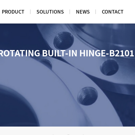
PRODUCT
SOLUTIONS
NEWS
CONTACT
ROTATING BUILT-IN HINGE-B210