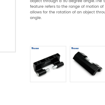
object through a 90 degree angle.The 
feature refers to the range of motion of
allows for the rotation of an object th
angle.