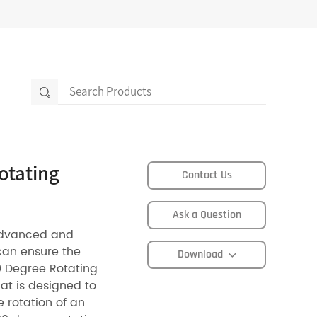
otating
Contact Us
Ask a Question
advanced and
can ensure the
Download
0 Degree Rotating
hat is designed to
e rotation of an