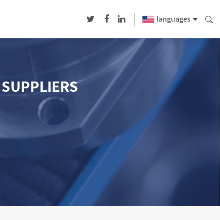
languages
1 SUPPLIERS