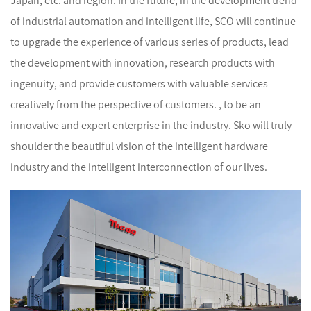
Japan, etc. and region. In the future, in the development trend
of industrial automation and intelligent life, SCO will continue
to upgrade the experience of various series of products, lead
the development with innovation, research products with
ingenuity, and provide customers with valuable services
creatively from the perspective of customers. , to be an
innovative and expert enterprise in the industry. Sko will truly
shoulder the beautiful vision of the intelligent hardware
industry and the intelligent interconnection of our lives.