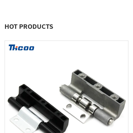
HOT PRODUCTS