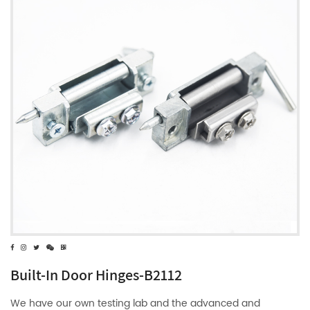
Built-In Door Hinges-B2112
We have our own testing lab and the advanced and