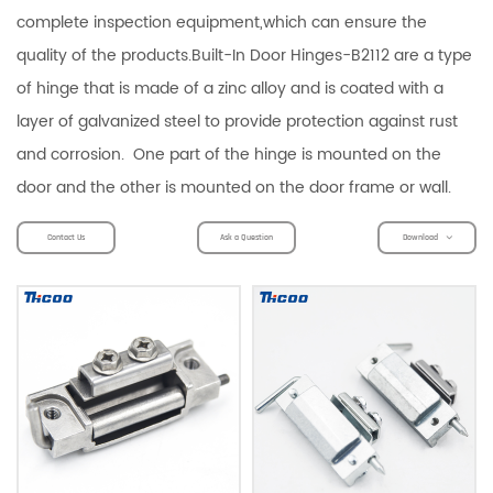
complete inspection equipment,which can ensure the
quality of the products.Built-In Door Hinges-B2112 are a type
of hinge that is made of a zinc alloy and is coated with a
layer of galvanized steel to provide protection against rust
and corrosion. One part of the hinge is mounted on the
door and the other is mounted on the door frame or wall.
Contact Us
Ask a Question
Download