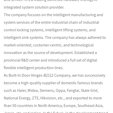
integrated system solution provider.
The company focuses on the intelligent manufacturing and
system services of the entire industrial chain of industrial
control locking systems, intelligent lifting systems, and
intelligent sink systems. The company has always adhered to
market-oriented, customer-centric, and technological
innovation as the source of development. Established a
provincial R&D center and introduced a full set of digital
flexible intelligent production lines.
As
Built-In Door Hinges-B2112 Company
, we has successively
become a high-quality supplier of domestic famous brands
such as Haier, Midea, Siemens, Oppa, Fangtai, State Grid,
National Energy, ZTE, Hikvision, etc., and exported to more
than 50 countries in North America, Europe, Southeast Asia,