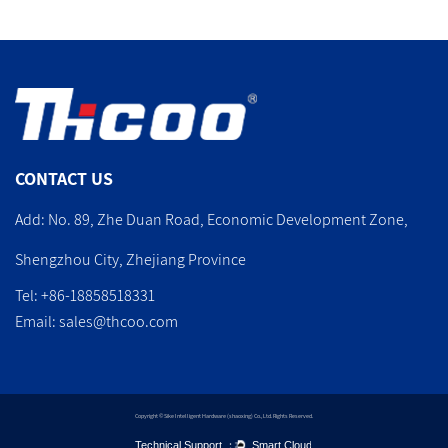
CONTACT US
Add: No. 89, Zhe Duan Road, Economic Development Zone,
Shengzhou City, Zhejiang Province
Tel: +86-18858518331
Email:
sales@thcoo.com
Copyright © Sike Intelligent Hardware (shaoxing) Co., Ltd. Rights Reserved.