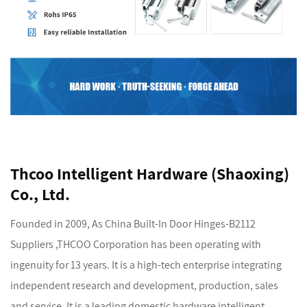
Thcoo Intelligent Hardware (Shaoxing)
Co., Ltd.
Founded in 2009, As
China Built-In Door Hinges-B2112
Suppliers
,THCOO Corporation has been operating with
ingenuity for 13 years. It is a high-tech enterprise integrating
independent research and development, production, sales
and service. It is a leading domestic hardware intelligent