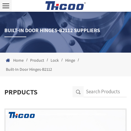
BUILT-IN DOOR HINGES-B2112 SUPPLIERS
/
/
/
/
Home
Product
Lock
Hinge
Built-In Door Hinges-B2112
PRPDUCTS