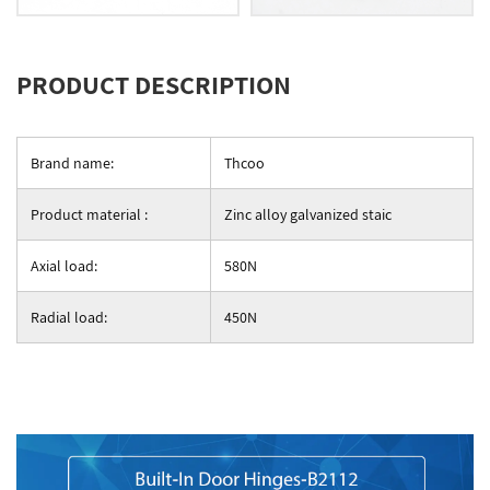
PRODUCT DESCRIPTION
Brand name:
Thcoo
Product material :
Zinc alloy galvanized staic
Axial load:
580N
Radial load:
450N