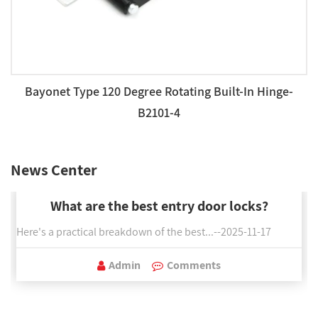
Bayonet Type 120 Degree Rotating Built-In Hinge-
B2101-4
News Center
What are the best entry door locks?
Here's a practical breakdown of the best...--2025-11-17
Admin
Comments