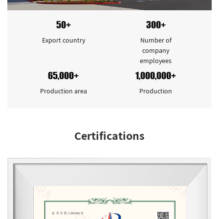
50+
300+
Export country
Number of
company
employees
65,000+
1,000,000+
Production area
Production
Certifications