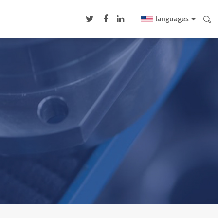
languages