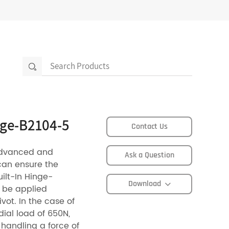
inge-B2104-5
Contact Us
advanced and
Ask a Question
can ensure the
uilt-In Hinge-
Download
n be applied
vot. In the case of
dial load of 650N,
 handling a force of