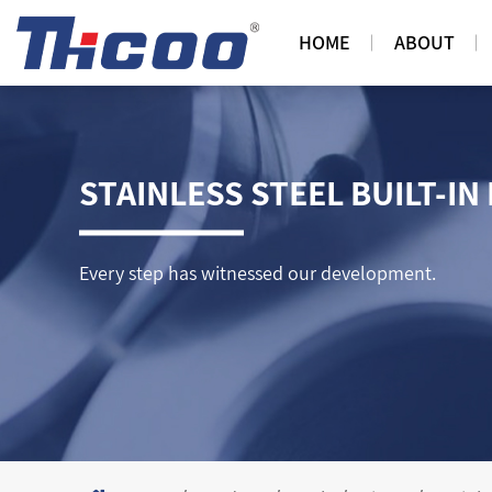
HOME
ABOUT
STAINLESS STEEL BUILT-IN
Every step has witnessed our development.