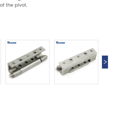
of the pivot.