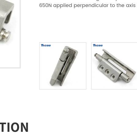
650N applied perpendicular to the axis 
TION