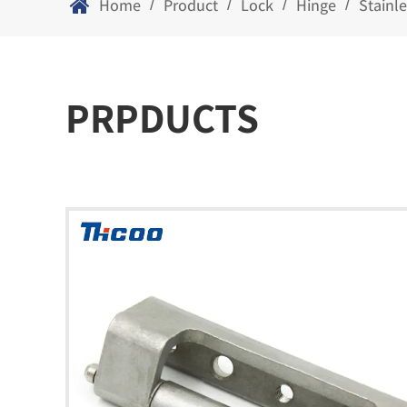
Home
Product
Lock
Hinge
Stainl
/
/
/
/
PRPDUCTS