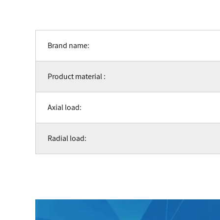
Brand name:
Product material :
Axial load:
Radial load: