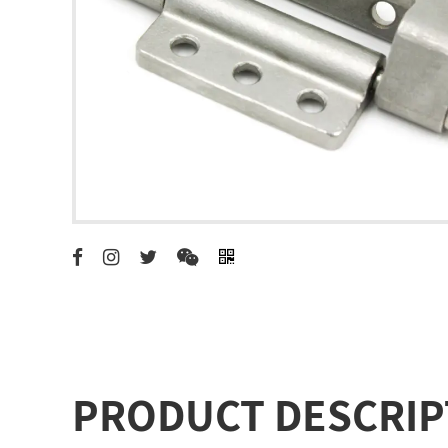
PRODUCT DESCRIP