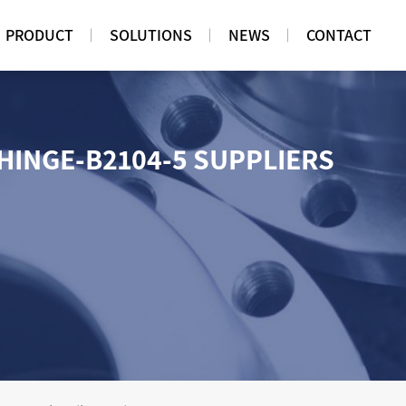
PRODUCT
SOLUTIONS
NEWS
CONTACT
 HINGE-B2104-5 SUPPLIERS