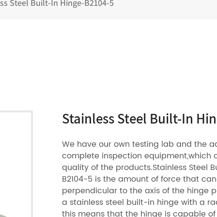
ess Steel Built-In Hinge-B2104-5
Stainless Steel Built-In H
We have our own testing lab and the 
complete inspection equipment,which 
quality of the products.Stainless Steel B
B2104-5 is the amount of force that ca
perpendicular to the axis of the hinge pi
a stainless steel built-in hinge with a ra
this means that the hinge is capable of