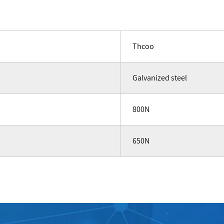
Thcoo
Galvanized steel
800N
650N