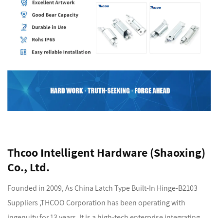
Thcoo Intelligent Hardware (Shaoxing)
Co., Ltd.
Founded in 2009, As
China Latch Type Built-In Hinge-B2103
Suppliers
,THCOO Corporation has been operating with
ingenuity for 13 years. It is a high-tech enterprise integrating