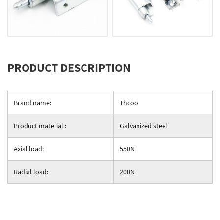
PRODUCT DESCRIPTION
Brand name:
Thcoo
Product material :
Galvanized steel
Axial load:
550N
Radial load:
200N