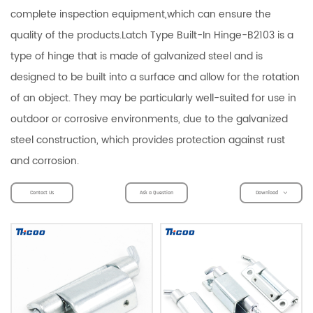
complete inspection equipment,which can ensure the
quality of the products.Latch Type Built-In Hinge-B2103 is a
type of hinge that is made of galvanized steel and is
designed to be built into a surface and allow for the rotation
of an object. They may be particularly well-suited for use in
outdoor or corrosive environments, due to the galvanized
steel construction, which provides protection against rust
and corrosion.
Contact Us
Ask a Question
Download