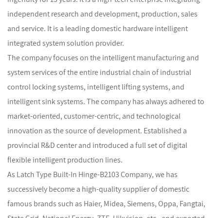
independent research and development, production, sales
and service. It is a leading domestic hardware intelligent
integrated system solution provider.
The company focuses on the intelligent manufacturing and
system services of the entire industrial chain of industrial
control locking systems, intelligent lifting systems, and
intelligent sink systems. The company has always adhered to
market-oriented, customer-centric, and technological
innovation as the source of development. Established a
provincial R&D center and introduced a full set of digital
flexible intelligent production lines.
As
Latch Type Built-In Hinge-B2103 Company
, we has
successively become a high-quality supplier of domestic
famous brands such as Haier, Midea, Siemens, Oppa, Fangtai,