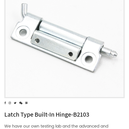
Latch Type Built-In Hinge-B2103
We have our own testing lab and the advanced and