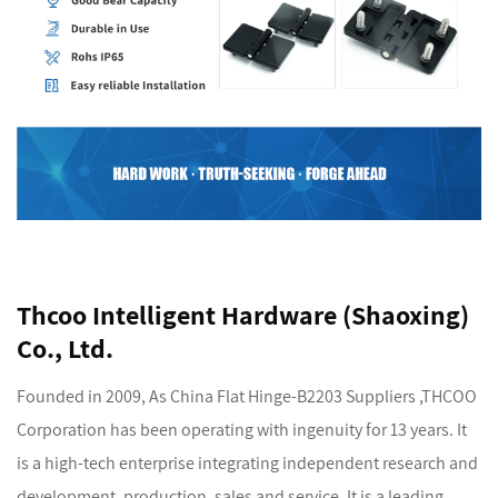
Thcoo Intelligent Hardware (Shaoxing)
Co., Ltd.
Founded in 2009, As
China Flat Hinge-B2203 Suppliers
,THCOO
Corporation has been operating with ingenuity for 13 years. It
is a high-tech enterprise integrating independent research and
development, production, sales and service. It is a leading