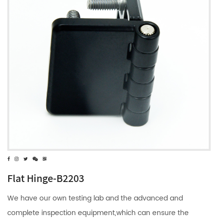
Flat Hinge-B2203
We have our own testing lab and the advanced and
complete inspection equipment,which can ensure the