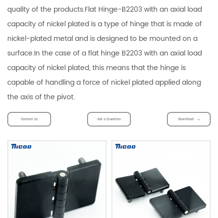
quality of the products.Flat Hinge-B2203 with an axial load
capacity of nickel plated is a type of hinge that is made of
nickel-plated metal and is designed to be mounted on a
surface.In the case of a flat hinge B2203 with an axial load
capacity of nickel plated, this means that the hinge is
capable of handling a force of nickel plated applied along
the axis of the pivot.
Contact Us
Ask a Question
Download