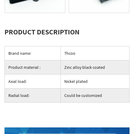
PRODUCT DESCRIPTION
Brand name:
Thcoo
Product material :
Zinc alloy black coated
Axial load:
Nickel plated
Radial load:
Could be customized