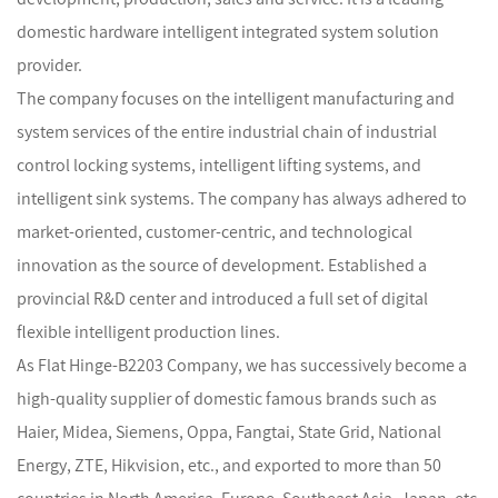
domestic hardware intelligent integrated system solution
provider.
The company focuses on the intelligent manufacturing and
system services of the entire industrial chain of industrial
control locking systems, intelligent lifting systems, and
intelligent sink systems. The company has always adhered to
market-oriented, customer-centric, and technological
innovation as the source of development. Established a
provincial R&D center and introduced a full set of digital
flexible intelligent production lines.
As
Flat Hinge-B2203 Company
, we has successively become a
high-quality supplier of domestic famous brands such as
Haier, Midea, Siemens, Oppa, Fangtai, State Grid, National
Energy, ZTE, Hikvision, etc., and exported to more than 50