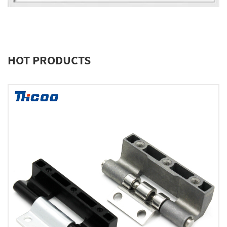
HOT PRODUCTS