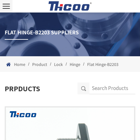
FLAT HINGE-B2203 SUPPLIERS
/
/
/
/
Home
Product
Lock
Hinge
Flat Hinge-B2203
PRPDUCTS