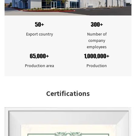
50+
300+
Export country
Number of
company
employees
65,000+
1,000,000+
Production area
Production
Certifications