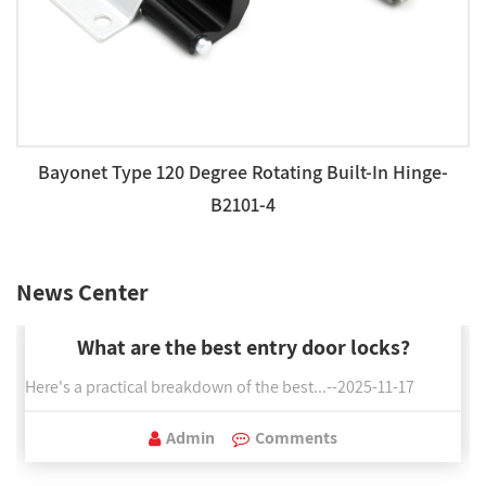
Bayonet Type 120 Degree Rotating Built-In Hinge-
B2101-4
News Center
What are the best entry door locks?
Here's a practical breakdown of the best...--2025-11-17
Admin
Comments