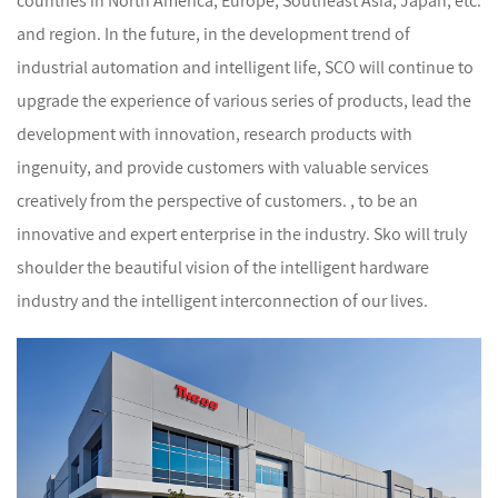
countries in North America, Europe, Southeast Asia, Japan, etc.
and region. In the future, in the development trend of
industrial automation and intelligent life, SCO will continue to
upgrade the experience of various series of products, lead the
development with innovation, research products with
ingenuity, and provide customers with valuable services
creatively from the perspective of customers. , to be an
innovative and expert enterprise in the industry. Sko will truly
shoulder the beautiful vision of the intelligent hardware
industry and the intelligent interconnection of our lives.