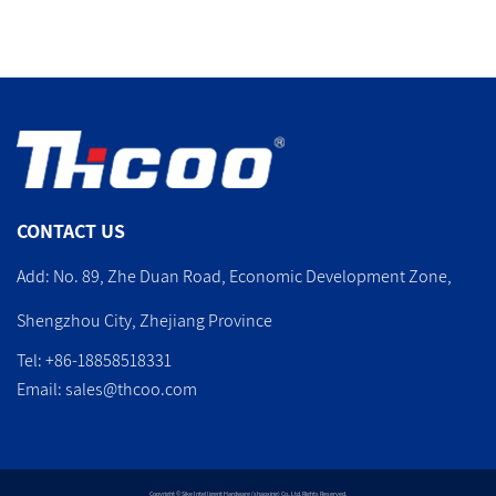
CONTACT US
Add: No. 89, Zhe Duan Road, Economic Development Zone,
Shengzhou City, Zhejiang Province
Tel: +86-18858518331
Email:
sales@thcoo.com
Copyright © Sike Intelligent Hardware (shaoxing) Co., Ltd. Rights Reserved.