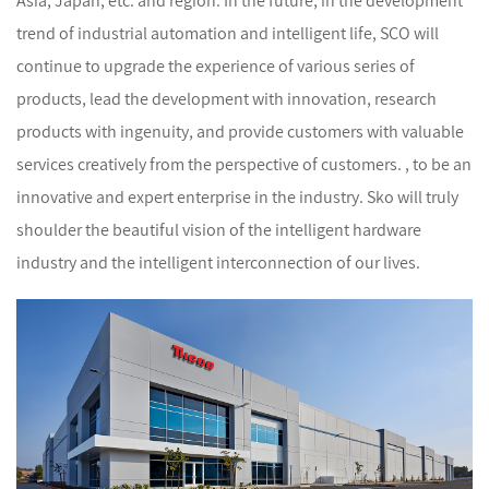
Asia, Japan, etc. and region. In the future, in the development
trend of industrial automation and intelligent life, SCO will
continue to upgrade the experience of various series of
products, lead the development with innovation, research
products with ingenuity, and provide customers with valuable
services creatively from the perspective of customers. , to be an
innovative and expert enterprise in the industry. Sko will truly
shoulder the beautiful vision of the intelligent hardware
industry and the intelligent interconnection of our lives.