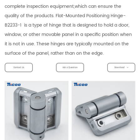
complete inspection equipment,which can ensure the
quality of the products. Flat-Mounted Positioning Hinge-
B2233-1 is a type of hinge that is designed to hold a door,
window, or other movable panel in a specific position when
it is not in use. These hinges are typically mounted on the
surface of the panel, rather than on the edge.
Contact Us
Ask a Question
Download