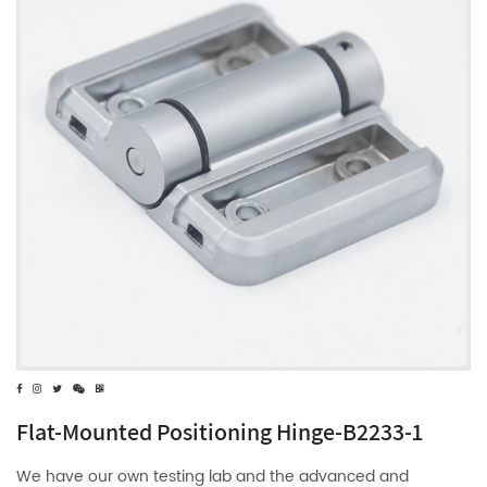
Flat-Mounted Positioning Hinge-B2233-1
We have our own testing lab and the advanced and