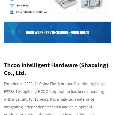
Thcoo Intelligent Hardware (Shaoxing)
Co., Ltd.
Founded in 2009, As
China Flat-Mounted Positioning Hinge-
B2233-1 Suppliers
,THCOO Corporation has been operating
with ingenuity for 13 years. It is a high-tech enterprise
integrating independent research and development,
production, sales and service. It is a leading domestic