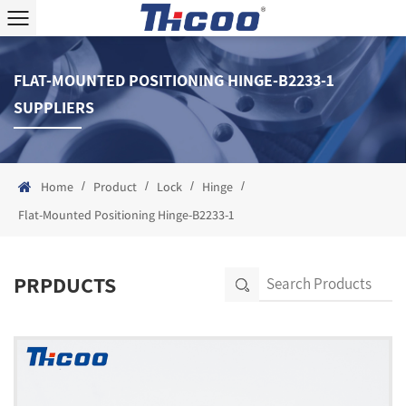
FLAT-MOUNTED POSITIONING HINGE-B2233-1
SUPPLIERS
/
/
/
/
Home
Product
Lock
Hinge
Flat-Mounted Positioning Hinge-B2233-1
PRPDUCTS