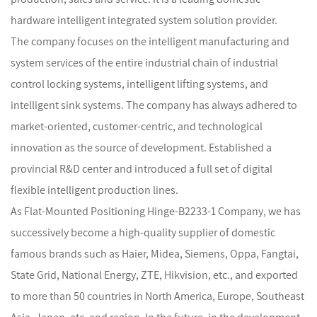
hardware intelligent integrated system solution provider.
The company focuses on the intelligent manufacturing and
system services of the entire industrial chain of industrial
control locking systems, intelligent lifting systems, and
intelligent sink systems. The company has always adhered to
market-oriented, customer-centric, and technological
innovation as the source of development. Established a
provincial R&D center and introduced a full set of digital
flexible intelligent production lines.
As
Flat-Mounted Positioning Hinge-B2233-1 Company
, we has
successively become a high-quality supplier of domestic
famous brands such as Haier, Midea, Siemens, Oppa, Fangtai,
State Grid, National Energy, ZTE, Hikvision, etc., and exported
to more than 50 countries in North America, Europe, Southeast