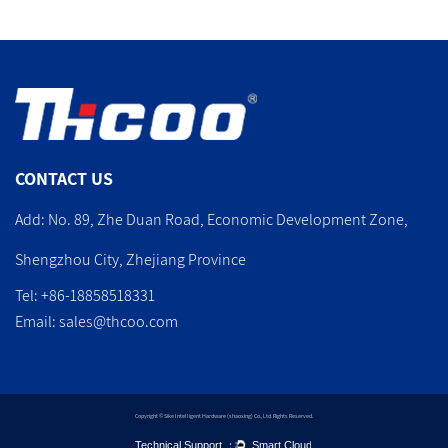
CONTACT US
Add: No. 89, Zhe Duan Road, Economic Development Zone,
Shengzhou City, Zhejiang Province
Tel: +86-18858518331
Email:
sales@thcoo.com
Copyright © Sike Intelligent Hardware (shaoxing) Co., Ltd. Rights Reserved.