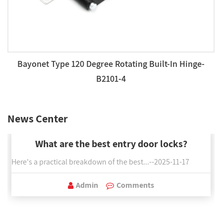
Bayonet Type 120 Degree Rotating Built-In Hinge-
B2101-4
News Center
What are the best entry door locks?
Here's a practical breakdown of the best...--2025-11-17
Admin
Comments