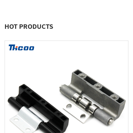
HOT PRODUCTS