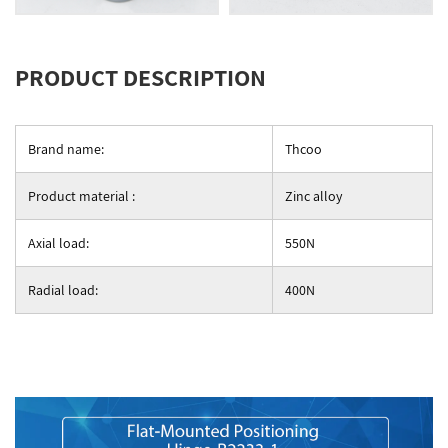
PRODUCT DESCRIPTION
Brand name:
Thcoo
Product material :
Zinc alloy
Axial load:
550N
Radial load:
400N