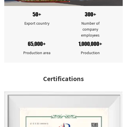
50+
300+
Export country
Number of
company
employees
65,000+
1,000,000+
Production area
Production
Certifications